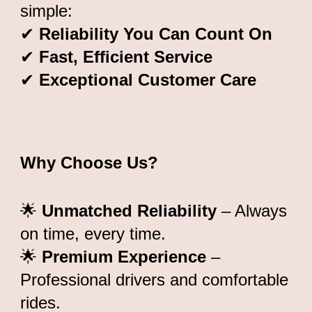
simple:
✔
Reliability You Can Count On
✔
Fast, Efficient Service
✔
Exceptional Customer Care
Why Choose Us?
🌟
Unmatched Reliability
– Always
on time, every time.
🌟
Premium Experience
–
Professional drivers and comfortable
rides.