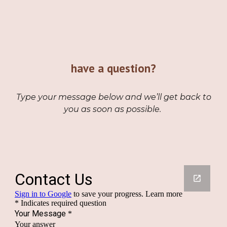
have a question
?
Type your message below and we’ll get back to
you as soon as possible.