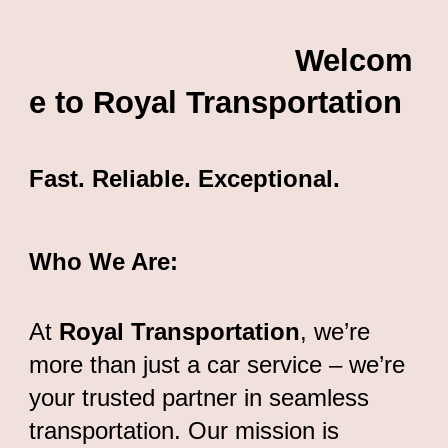
Welcom
e to Royal Transportation
Fast. Reliable. Exceptional.
Who We Are:
At
Royal Transportation
, we’re
more than just a car service – we’re
your trusted partner in seamless
transportation. Our mission is