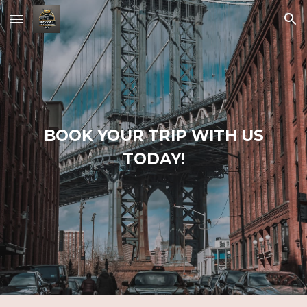
Skip to main content
Skip to navigation
BOOK YOUR TRIP WITH US
T
O
DAY!