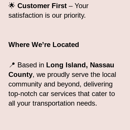
🌟
Customer First
– Your
satisfaction is our priority.
Where We’re Located
📍 Based in
Long Island, Nassau
County
, we proudly serve the local
community and beyond, delivering
top-notch car services that cater to
all your transportation needs.